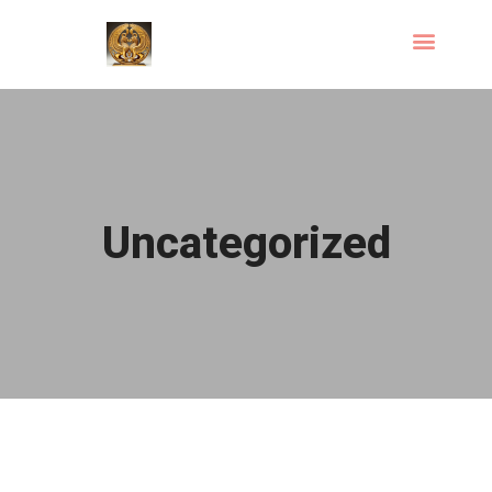
Uncategorized
Hello world!