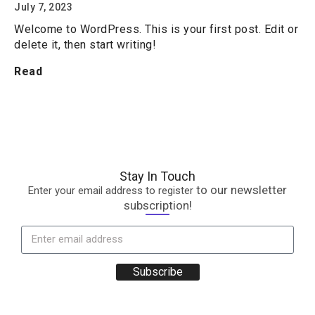
July 7, 2023
Welcome to WordPress. This is your first post. Edit or
delete it, then start writing!
Read
Stay In Touch
to our newsletter
Enter your email address to register
subscription!
Subscribe