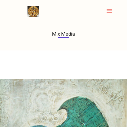
Mix Media