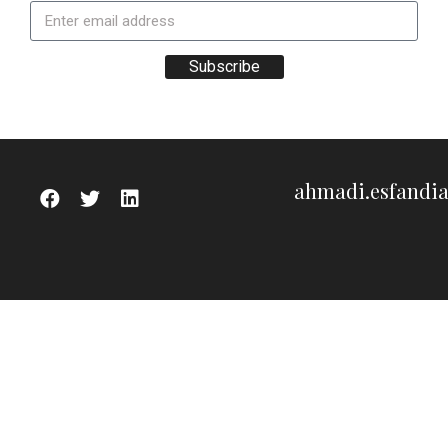
Subscribe
ahmadi.esfandi