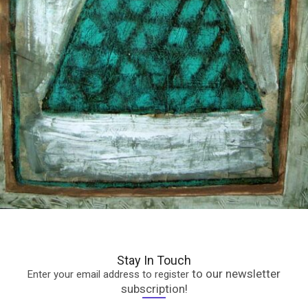
Stay In Touch
to our newsletter
Enter your email address to register
subscription!